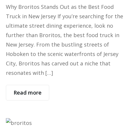
Why Broritos Stands Out as the Best Food
Truck in New Jersey If you’re searching for the
ultimate street dining experience, look no
further than Broritos, the best food truck in
New Jersey. From the bustling streets of
Hoboken to the scenic waterfronts of Jersey
City, Broritos has carved out a niche that
resonates with […]
Read more