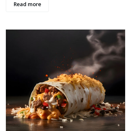
Read more