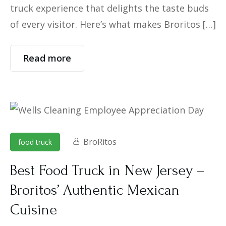
truck experience that delights the taste buds
of every visitor. Here’s what makes Broritos […]
Read more
BroRitos
food truck
Best Food Truck in New Jersey –
Broritos’ Authentic Mexican
Cuisine