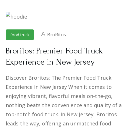
BroRitos
food truck
Broritos: Premier Food Truck
Experience in New Jersey
Discover Broritos: The Premier Food Truck
Experience in New Jersey When it comes to
enjoying vibrant, flavorful meals on-the-go,
nothing beats the convenience and quality of a
top-notch food truck. In New Jersey, Broritos
leads the way, offering an unmatched food