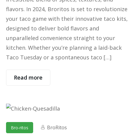
flavors. In 2024, Broritos is set to revolutionize
your taco game with their innovative taco kits,
designed to deliver bold flavors and
unparalleled convenience straight to your
kitchen. Whether you’re planning a laid-back
Taco Tuesday or a spontaneous taco […]
Read more
BroRitos
Bro-ritos