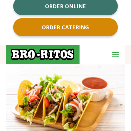
ORDER ONLINE
ORDER CATERING