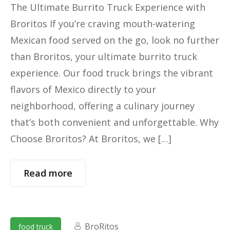
The Ultimate Burrito Truck Experience with
Broritos If you’re craving mouth-watering
Mexican food served on the go, look no further
than Broritos, your ultimate burrito truck
experience. Our food truck brings the vibrant
flavors of Mexico directly to your
neighborhood, offering a culinary journey
that’s both convenient and unforgettable. Why
Choose Broritos? At Broritos, we […]
Read more
BroRitos
food truck