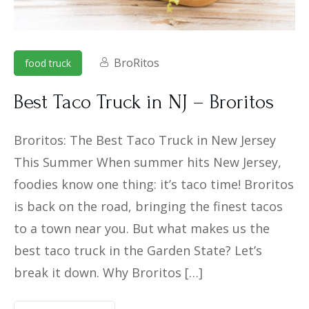
BroRitos
food truck
Best Taco Truck in NJ – Broritos
Broritos: The Best Taco Truck in New Jersey
This Summer When summer hits New Jersey,
foodies know one thing: it’s taco time! Broritos
is back on the road, bringing the finest tacos
to a town near you. But what makes us the
best taco truck in the Garden State? Let’s
break it down. Why Broritos […]