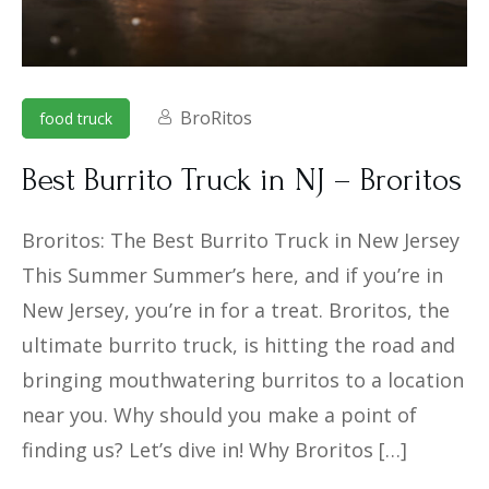
BroRitos
food truck
Best Burrito Truck in NJ – Broritos
Broritos: The Best Burrito Truck in New Jersey
This Summer Summer’s here, and if you’re in
New Jersey, you’re in for a treat. Broritos, the
ultimate burrito truck, is hitting the road and
bringing mouthwatering burritos to a location
near you. Why should you make a point of
finding us? Let’s dive in! Why Broritos […]