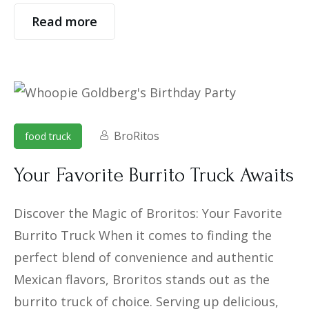
Read more
BroRitos
food truck
Your Favorite Burrito Truck Awaits
Discover the Magic of Broritos: Your Favorite
Burrito Truck When it comes to finding the
perfect blend of convenience and authentic
Mexican flavors, Broritos stands out as the
burrito truck of choice. Serving up delicious,