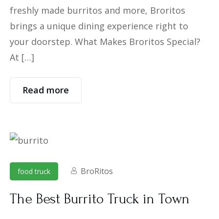
freshly made burritos and more, Broritos
brings a unique dining experience right to
your doorstep. What Makes Broritos Special?
At […]
Read more
BroRitos
food truck
The Best Burrito Truck in Town