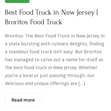
Best Food Truck in New Jersey |
Broritos Food Truck
Broritos: The Best Food Truck in New Jersey In
a state bursting with culinary delights, finding
a standout food truck isn’t easy. But Broritos
has managed to carve out a name for itself as
the best food truck in New Jersey. Whether
you’re a local or just passing through, our
delicious and unique offerings are […]
Read more