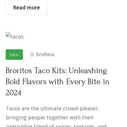
Read more
BroRitos
taco
Broritos Taco Kits: Unleashing
Bold Flavors with Every Bite in
2024
Tacos are the ultimate crowd-pleaser,
bringing people together with their
irresistible blend of spices, textures, and