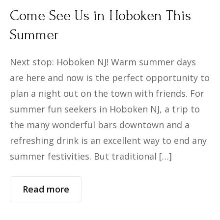
Come See Us in Hoboken This
Summer
Next stop: Hoboken NJ! Warm summer days
are here and now is the perfect opportunity to
plan a night out on the town with friends. For
summer fun seekers in Hoboken NJ, a trip to
the many wonderful bars downtown and a
refreshing drink is an excellent way to end any
summer festivities. But traditional […]
Read more