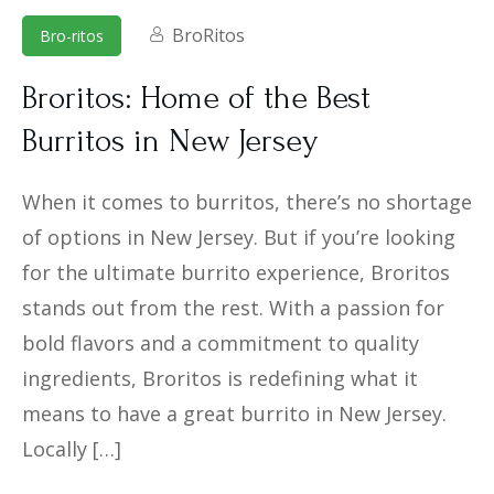
BroRitos
Bro-ritos
Broritos: Home of the Best
Burritos in New Jersey
When it comes to burritos, there’s no shortage
of options in New Jersey. But if you’re looking
for the ultimate burrito experience, Broritos
stands out from the rest. With a passion for
bold flavors and a commitment to quality
ingredients, Broritos is redefining what it
means to have a great burrito in New Jersey.
Locally […]