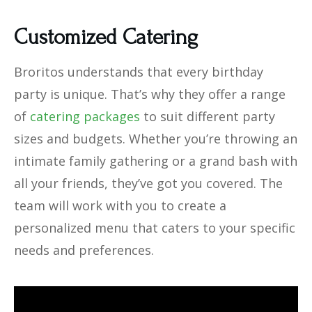
Customized Catering
Broritos understands that every birthday
party is unique. That’s why they offer a range
of
catering packages
to suit different party
sizes and budgets. Whether you’re throwing an
intimate family gathering or a grand bash with
all your friends, they’ve got you covered. The
team will work with you to create a
personalized menu that caters to your specific
needs and preferences.