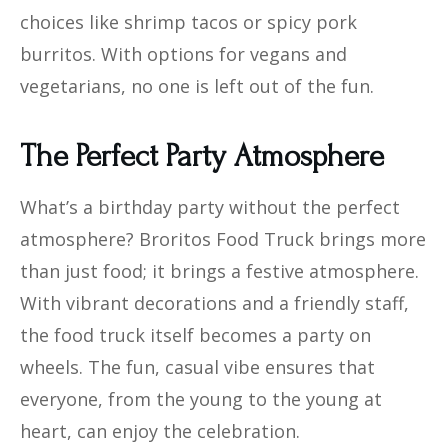
choices like shrimp tacos or spicy pork
burritos. With options for vegans and
vegetarians, no one is left out of the fun.
The Perfect Party Atmosphere
What’s a birthday party without the perfect
atmosphere? Broritos Food Truck brings more
than just food; it brings a festive atmosphere.
With vibrant decorations and a friendly staff,
the food truck itself becomes a party on
wheels. The fun, casual vibe ensures that
everyone, from the young to the young at
heart, can enjoy the celebration.