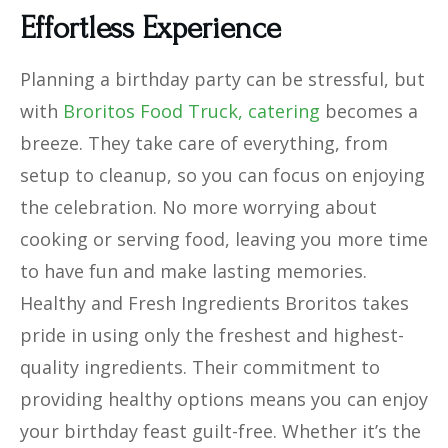
Effortless Experience
Planning a birthday party can be stressful, but
with
Broritos Food Truck, catering
becomes a
breeze. They take care of everything, from
setup to cleanup, so you can focus on enjoying
the celebration. No more worrying about
cooking or serving food, leaving you more time
to have fun and make lasting memories.
Healthy and Fresh Ingredients Broritos takes
pride in using only the freshest and highest-
quality ingredients. Their commitment to
providing healthy options means you can enjoy
your birthday feast guilt-free. Whether it’s the