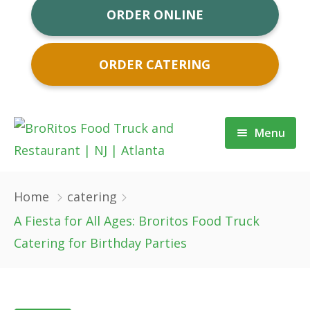
ORDER ONLINE
ORDER CATERING
Menu
About
Home
catering
Order Now
A Fiesta for All Ages: Broritos Food Truck
Catering for Birthday Parties
Order Catering
Food Truck NJ