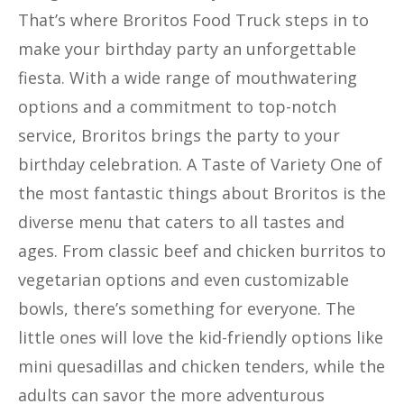
That’s where Broritos Food Truck steps in to
make your birthday party an unforgettable
fiesta. With a wide range of mouthwatering
options and a commitment to top-notch
service, Broritos brings the party to your
birthday celebration. A Taste of Variety One of
the most fantastic things about Broritos is the
diverse menu that caters to all tastes and
ages. From classic beef and chicken burritos to
vegetarian options and even customizable
bowls, there’s something for everyone. The
little ones will love the kid-friendly options like
mini quesadillas and chicken tenders, while the
adults can savor the more adventurous