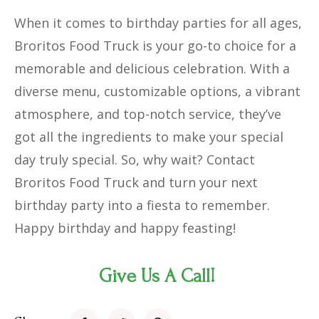
When it comes to birthday parties for all ages,
Broritos Food Truck is your go-to choice for a
memorable and delicious celebration. With a
diverse menu, customizable options, a vibrant
atmosphere, and top-notch service, they’ve
got all the ingredients to make your special
day truly special. So, why wait? Contact
Broritos Food Truck and turn your next
birthday party into a fiesta to remember.
Happy birthday and happy feasting!
Give Us A Call!