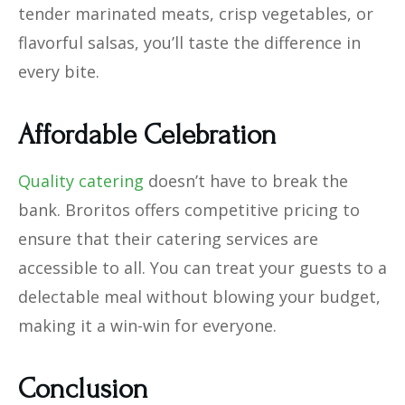
tender marinated meats, crisp vegetables, or
flavorful salsas, you’ll taste the difference in
every bite.
Affordable Celebration
Quality catering
doesn’t have to break the
bank. Broritos offers competitive pricing to
ensure that their catering services are
accessible to all. You can treat your guests to a
delectable meal without blowing your budget,
making it a win-win for everyone.
Conclusion