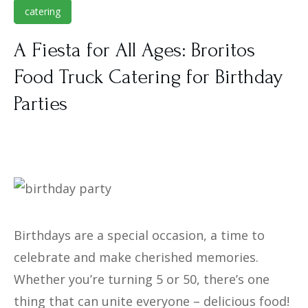
catering
Atlanta
Bro-Ritos Food Truck NJ
A Fiesta for All Ages: Broritos
Media
Bro-Ritos Food Truck Calendar
Bro-Ritos Atlanta
Food Truck Catering for Birthday
Blog
Careers
Bro-Ritos Atlanta Catering
Parties
Contact
Order Online
Careers
Birthdays are a special occasion, a time to
celebrate and make cherished memories.
Whether you’re turning 5 or 50, there’s one
thing that can unite everyone – delicious food!