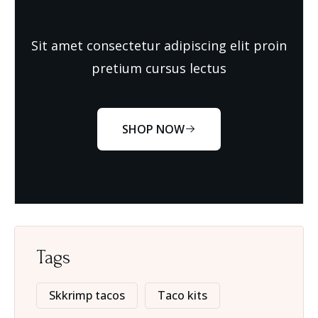
Sit amet consectetur adipiscing elit proin
pretium cursus lectus
SHOP NOW
Tags
Skkrimp tacos
Taco kits