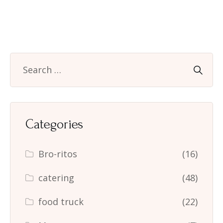
Categories
Bro-ritos
(16)
catering
(48)
food truck
(22)