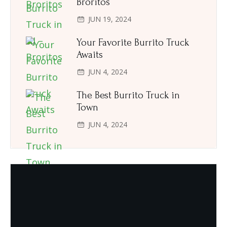
Broritos
JUN 19, 2024
Your Favorite Burrito Truck
Awaits
JUN 4, 2024
The Best Burrito Truck in
Town
JUN 4, 2024
Need Quality and fresh Foods