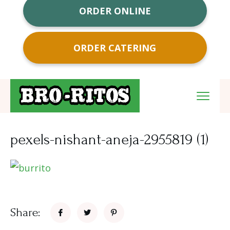
ORDER ONLINE
ORDER CATERING
pexels-nishant-aneja-2955819 (1)
Share: