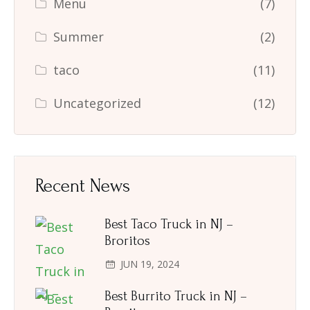
Menu
(7)
Summer
(2)
taco
(11)
Uncategorized
(12)
Recent News
Best Taco Truck in NJ –
Broritos
JUN 19, 2024
Best Burrito Truck in NJ –